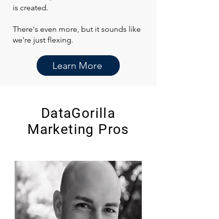
is created.
There's even more, but it sounds like
we're just flexing.
Learn More
DataGorilla
Marketing Pros