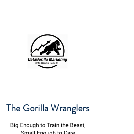
DataGorilla
Marketing
512-200-2295
Free Consult
The Gorilla Wranglers
Big Enough to Train the Beast,
Small Enough to Care