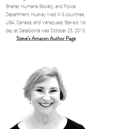
Shelter, Humane Society, and Police
Department. Huskey lived in 3 countries,
USA, Canada, and Venezuela. Steve's 1st
day at DataGorilla was October 25, 2010.
​Steve's Amazon Author Page