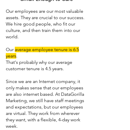
Our employees are our most valuable
assets. They are crucial to our success.
We hire good people, who fit our
culture, and then train them into our
world.
Our
average employee tenure is 6.5
years
.
That's probably why our average
customer tenure is 4.5 years.
Since we are an Internet company, it
only makes sense that our employees
are also internet based. At DataGorilla
Marketing, we still have staff meetings
and expectations, but our employees
are virtual. They work from wherever
they want, with a flexible, 4-day work
week.