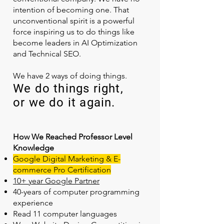
intention of becoming one. That
unconventional spirit is a powerful
force inspiring us to do things like
become leaders in AI Optimization
and Technical SEO.
We have 2 ways of doing things.
We do things right,
or we do it again.
How We Reached Professor Level
Knowledge
Google Digital Marketing & E-
commerce Pro Certification
10+ year Google Partner
40-years of computer programming
experience
Read 11 computer languages