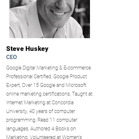
Steve Huskey
CEO
Google Digital Marketing & E-commerce
Professional Certified, Google Product
Expert, Over 15 Google and Microsoft
online marketing certifications, Taught at
Internet Marketing at Concordia
University, 40 years of computer
programming, Read 11 computer
languages, Authored 4 Books on
Marketing, Volunteered at Women’s