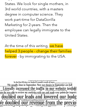
States. We look for single mothers, in
3rd world countries, with a masters
degree in computer science. They
work part-time for DataGorilla
Marketing for 2-years. Then the
employee can legally immigrate to the
United States.
At the time of this writing,
we have
helped 3 people - change their families
forever
- by immigrating to the USA.