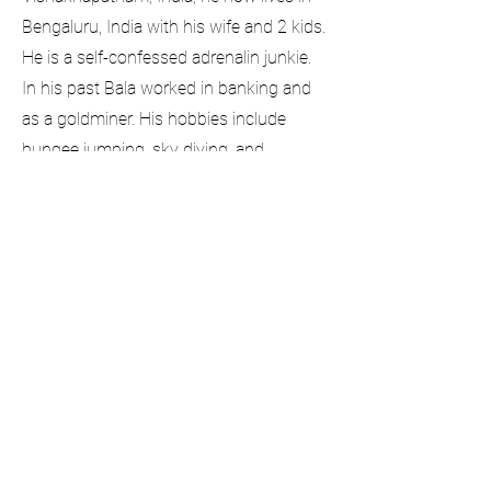
Bengaluru, India with his wife and 2 kids.
He is a self-confessed adrenalin junkie.
In his past Bala worked in banking and
as a goldminer. His hobbies include
bungee jumping, sky diving, and
spearfishing, Currently, he manages
security for banking customers. Bala
started with DataGorilla in 2015.