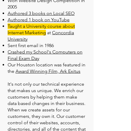
Won Website Design Competition in
2005
Authored 3 books on Local SEO
Authored 1 book on YouTube
Taught a University course about
Internet Marketing
at
Concordia
University
Sent first email in 1986
Crashed my School's Computers on
Final Exam Day
Our Houston location was featured in
the
Award Winning Film, Ark Exitus
It's not only our technical experience
that makes us unique. We enrich our
customers by helping them make
data based changes in their business.
When we create assets for our
customers, they own it. Our customer
control of their websites, accounts,
directories, and all of the content that