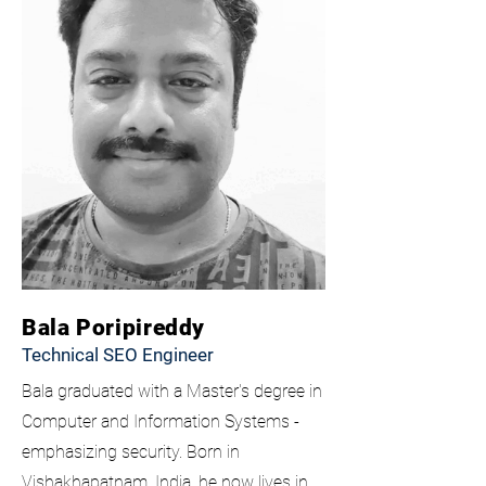
Bala Poripireddy
Technical SEO Engineer
Bala graduated with a Master's degree in
Computer and Information Systems -
emphasizing security. Born in
Vishakhapatnam
, India, he now lives in