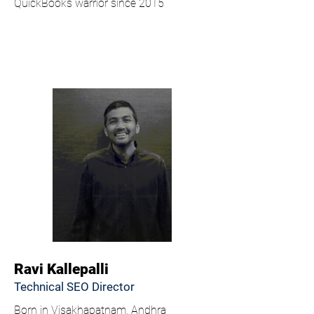
QuickBooks warrior since 2015
Ravi Kallepalli
Technical SEO Director
Born in Visakhapatnam, Andhra