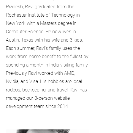
Pradesh, Ravi graduated from the
Rochester Institute of Technology in
New York with a Masters degree in
Computer Science. He now lives in
Austin, Texas with his wife and 3 kids.
Each summer, Ravi's family uses the
work-from-home benefit to the fullest by
spending a month in India visiting family.
Previously Ravi worked with AMD,
Nvidia, and Visa. His hobbies are local
rodeos, beekeeping, and travel. Ravi has
managed our 3-person website
development team since 2014