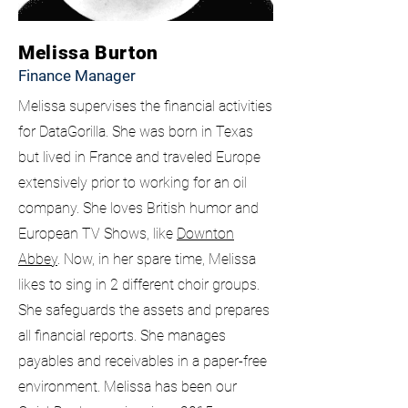
Melissa Burton
Finance Manager
Melissa supervises the financial activities
for DataGorilla. She was born in Texas
but lived in France and traveled Europe
extensively prior to working for an oil
company. She loves British humor and
European TV Shows, like
Downton
Abbey
. Now, in her spare time, Melissa
likes to sing in 2 different choir groups.
She safeguards the assets and prepares
all financial reports. She manages
payables and receivables in a paper-free
environment. Melissa has been our