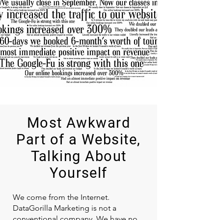
Most Awkward
Part of a Website,
Talking About
Yourself
We come from the Internet.
DataGorilla Marketing is not a
conventional company. We have no