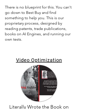
There is no blueprint for this. You can't
go down to Best Buy and find
something to help you. This is our
proprietary process, designed by
reading patents, trade publications,
books on AI Engines, and running our
own tests.
Video Optimization
Literally Wrote the Book on