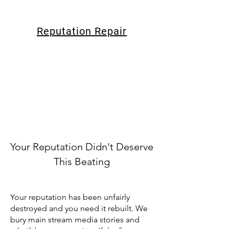
Reputation Repair
Your Reputation Didn't Deserve
This Beating
Your reputation has been unfairly
destroyed and you need it rebuilt. We
bury main stream media stories and