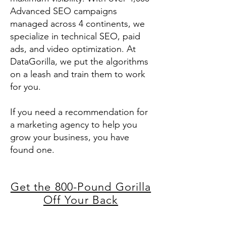
Advanced SEO campaigns
managed across 4 continents, we
specialize in technical SEO, paid
ads, and video optimization. At
DataGorilla, we put the algorithms
on a leash and train them to work
for you.
If you need a recommendation for
a marketing agency to help you
grow your business, you have
found one.
Get the 800-Pound Gorilla
Off Your Back