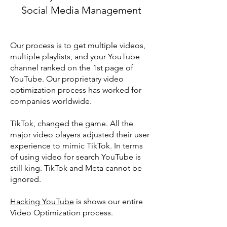
Social Media Management
Our process is to get multiple videos,
multiple playlists, and your YouTube
channel ranked on the 1st page of
YouTube. Our proprietary video
optimization process has worked for
companies worldwide.
TikTok, changed the game. All the
major video players adjusted their user
experience to mimic TikTok. In terms
of using video for search YouTube is
still king. TikTok and Meta cannot be
ignored.
Hacking YouTube
is shows our entire
Video Optimization process.