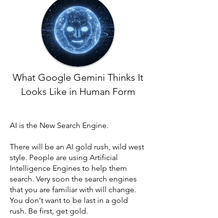
What Google Gemini Thinks It
Looks Like in Human Form
AI is the New Search Engine.
There will be an AI gold rush, wild west
style. People are using Artificial
Intelligence Engines to help them
search. Very soon the search engines
that you are familiar with will change.
You don't want to be last in a gold
rush. Be first, get gold.