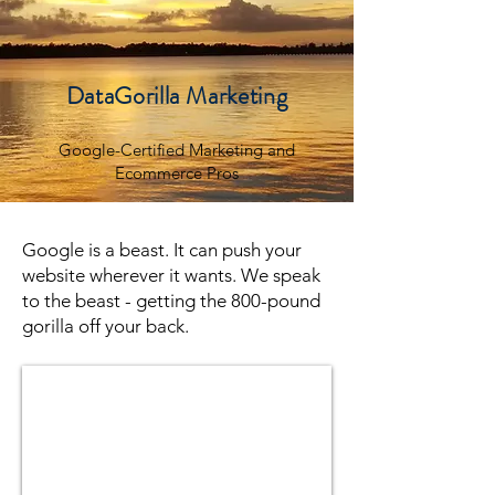
DataGorilla Marketing
Google-Certified Marketing and
Ecommerce Pros
Google is a beast. It can push your
website wherever it wants. We speak
to the beast - getting the 800-pound
gorilla off your back.