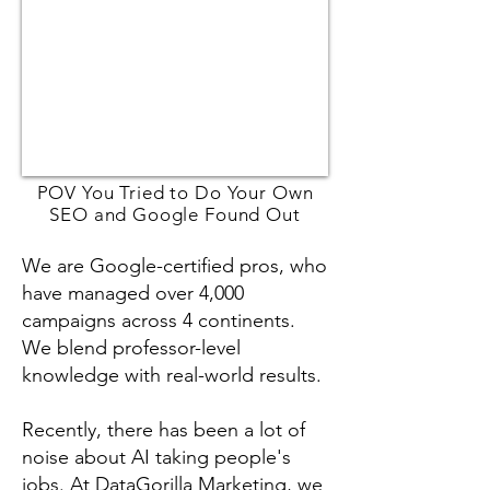
POV You Tried to Do Your Own
SEO and Google Found Out
We are Google-certified pros, who
have managed over 4,000
campaigns across 4 continents.
We blend professor-level
knowledge with real-world results.
Recently, there has been a lot of
noise about AI taking people's
jobs. At DataGorilla Marketing, we