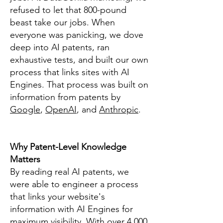
refused to let that 800-pound
beast take our jobs. When
everyone was panicking, we dove
deep into AI patents, ran
exhaustive tests, and built our own
process that links sites with AI
Engines. That process was built on
information from patents by
Google
,
OpenAI
, and
Anthropic
.
Why Patent-Level Knowledge
Matters
By reading real AI patents, we
were able to engineer a process
that links your website's
information with AI Engines for
maximum visibility. With over 4,000