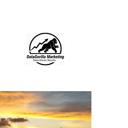
DataGorilla
Marketing
512-200-2295
Free Consult