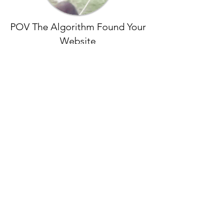
POV The Algorithm Found Your
Website
Data is More Variable Than Oil
One fuels cars.
One fuels empires.
Data can be reused and gets better
with more data. Oil must be recycled
and degrades with every process. More
than a dozen analytics certifications in
Google and Microsoft analytics, allows
us to work with your data on any
channel.