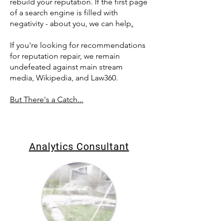
rebuild your reputation. If the first page
of a search engine is filled with
negativity - about you, we can help
.
If you're looking for recommendations
for reputation repair, we remain
undefeated against main stream
media, Wikipedia, and Law360.
But There's a Catch...
Analytics Consultant