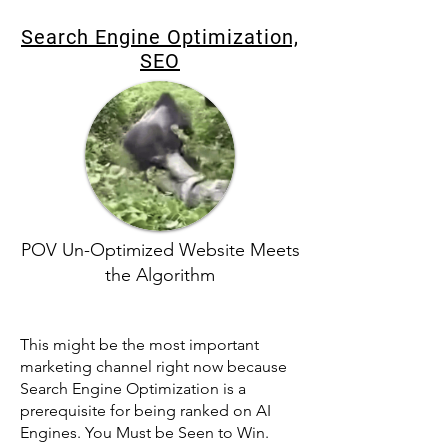
Search Engine Optimization,
SEO
POV Un-Optimized Website Meets
the Algorithm
This might be the most important
marketing channel right now because
Search Engine Optimization is a
prerequisite for being ranked on AI
Engines. You Must be Seen to Win.​