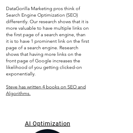
DataGorilla Marketing pros think of
Search Engine Optimization (SEO)
differently. Our research shows that it is
more valuable to have multiple links on
the first page of a search engine, than
it is to have 1 prominent link on the first
page of a search engine. Research
shows that having more links on the
front page of Google increases the
likelihood of you getting clicked-on
exponentially.
Steve has written 4 books on SEO and
Algorithms.
AI Optimization